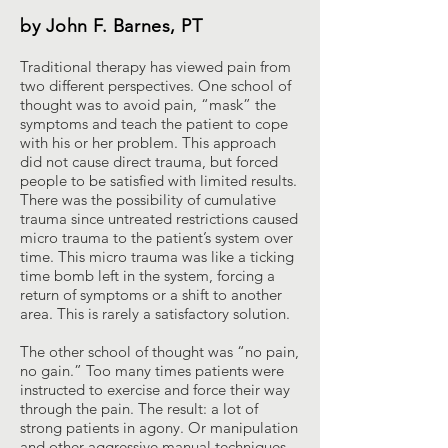
by John F. Barnes, PT
Traditional therapy has viewed pain from
two different perspectives. One school of
thought was to avoid pain, “mask” the
symptoms and teach the patient to cope
with his or her problem. This approach
did not cause direct trauma, but forced
people to be satisfied with limited results.
There was the possibility of cumulative
trauma since untreated restrictions caused
micro trauma to the patient’s system over
time. This micro trauma was like a ticking
time bomb left in the system, forcing a
return of symptoms or a shift to another
area. This is rarely a satisfactory solution.
The other school of thought was “no pain,
no gain.” Too many times patients were
instructed to exercise and force their way
through the pain. The result: a lot of
strong patients in agony. Or manipulation
and other aggressive manual techniques