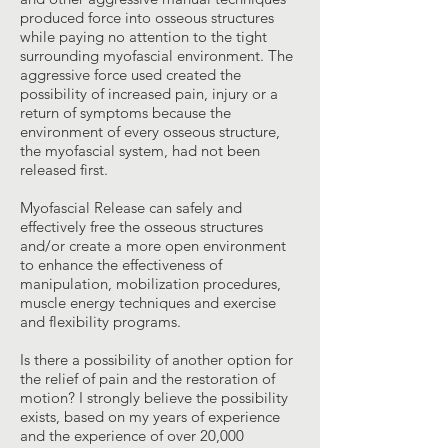
produced force into osseous structures
while paying no attention to the tight
surrounding myofascial environment. The
aggressive force used created the
possibility of increased pain, injury or a
return of symptoms because the
environment of every osseous structure,
the myofascial system, had not been
released first.
Myofascial Release can safely and
effectively free the osseous structures
and/or create a more open environment
to enhance the effectiveness of
manipulation, mobilization procedures,
muscle energy techniques and exercise
and flexibility programs.
Is there a possibility of another option for
the relief of pain and the restoration of
motion? I strongly believe the possibility
exists, based on my years of experience
and the experience of over 20,000