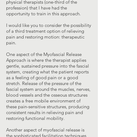
physical therapists (one-third of the
profession) that I have had the
opportunity to train in this approach.
I would like you to consider the possibility
of a third treatment option of relieving
pain and restoring motion: therapeutic
pain.
One aspect of the Myofascial Release
Approach is where the therapist applies
gentle, sustained pressure into the fascial
system, creating what the patient reports
as a feeling of good pain or a good
stretch. Release of the pressure of the
fascial system around the muscles, nerves,
blood vessels and the osseous structures
creates a free mobile environment of
these pain-sensitive structures, producing
consistent results in relieving pain and
restoring functional mobility.
Another aspect of myofascial release is
the sophisticated facilitation techniques