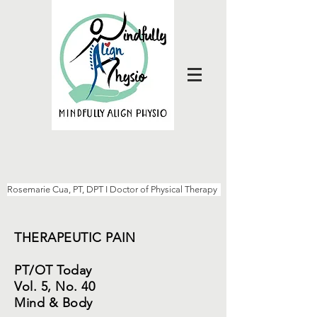
Rosemarie Cua, PT, DPT I Doctor of Physical Therapy
THERAPEUTIC PAIN
PT/OT Today
Vol. 5, No. 40
Mind & Body