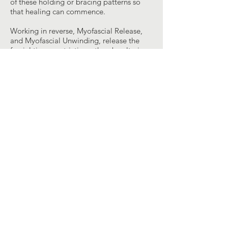
of these holding or bracing patterns so
that healing can commence.
Working in reverse, Myofascial Release,
and Myofascial Unwinding, release the
fascial tissue restrictions, thereby altering
the habitual muscular response and
allowing the positional, reversible
amnesia to surface, producing emotions
and belief systems that are the cause of
holding patterns and ultimately
symptoms. Thus it is important for the
therapist to quiet his or her mind and feel
the inherent motions. Quietly following
the tissue or body part three-
dimensionally along the direction of ease
takes the patient into the significant
restrictions or positions. With Myofascial
Unwinding, the therapist eliminates
gravity from the system. This unloading of
the structure allows the body’s righting
reflexes and protective responses to
temporarily suspend their influence. The
body can then move into positions that