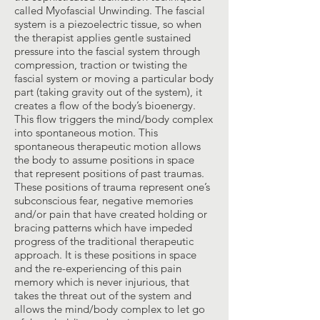
called Myofascial Unwinding. The fascial
system is a piezoelectric tissue, so when
the therapist applies gentle sustained
pressure into the fascial system through
compression, traction or twisting the
fascial system or moving a particular body
part (taking gravity out of the system), it
creates a flow of the body’s bioenergy.
This flow triggers the mind/body complex
into spontaneous motion. This
spontaneous therapeutic motion allows
the body to assume positions in space
that represent positions of past traumas.
These positions of trauma represent one’s
subconscious fear, negative memories
and/or pain that have created holding or
bracing patterns which have impeded
progress of the traditional therapeutic
approach. It is these positions in space
and the re-experiencing of this pain
memory which is never injurious, that
takes the threat out of the system and
allows the mind/body complex to let go